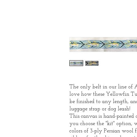
The only belt in our line of
love how these Yellowfin Tu
be finished to any length, a
luggage strap or dog leash!
This canvas is hand-painted o
you choose the "kit" option, 
colors of 3-ply Persian wool f