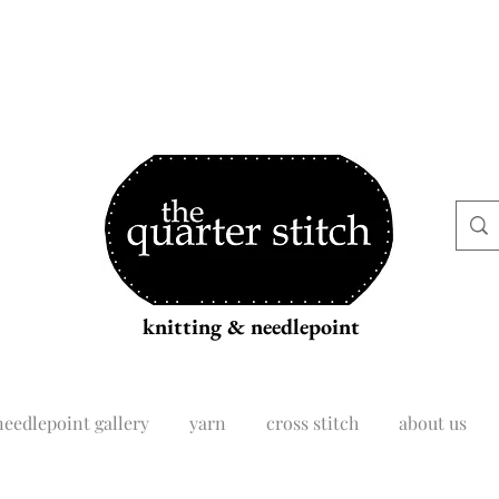
knitting & needlepoint
needlepoint gallery
yarn
cross stitch
about us