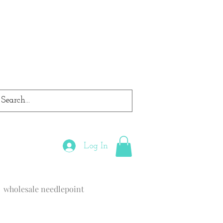
Log In
wholesale needlepoint