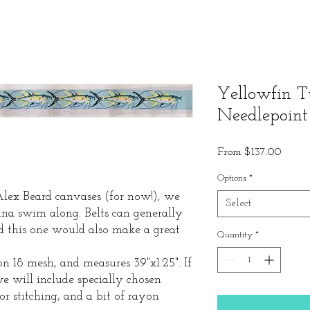
Yellowfin T
Needlepoint
Sale
From
$137.00
Price
Options
*
 Alex Beard canvases (for now!), we
Select
na swim along. Belts can generally
nd this one would also make a great
Quantity
*
n 18 mesh, and measures 39"x1.25". If
we will include specially chosen
or stitching, and a bit of rayon