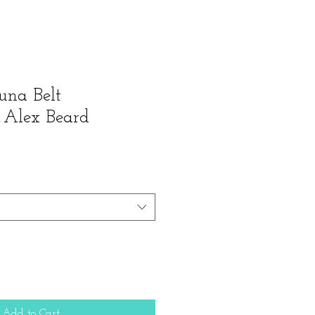
una Belt
 Alex Beard
Add to Cart