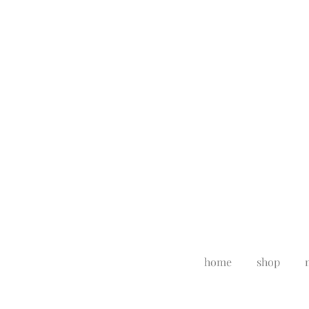
home
shop