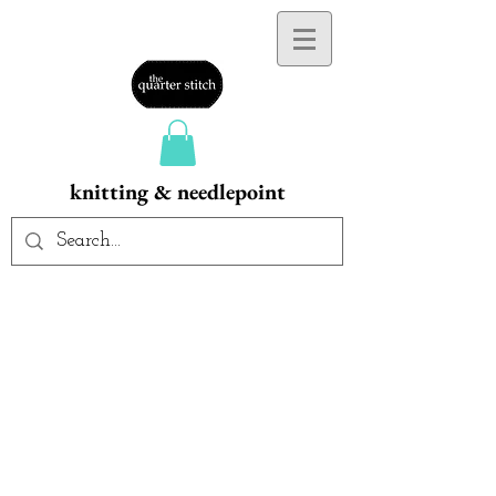
knitting & needlepoint