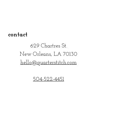
contact
629 Chartres
St.
New Orleans, LA 70130
hello@quarterstitch.com
504-522-4451