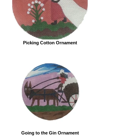
Picking Cotton Ornament
Going to the Gin Ornament