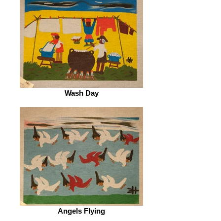
Wash Day
Angels Flying