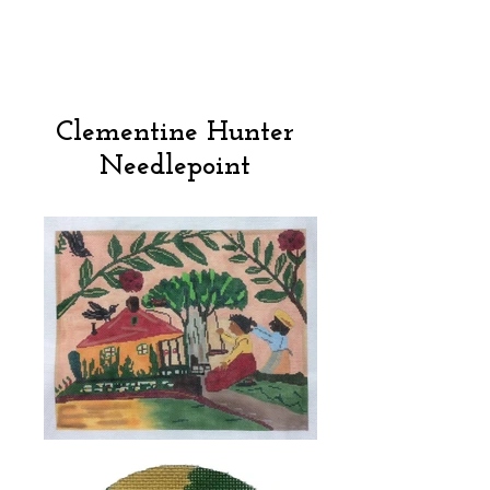
Clementine Hunter
Needlepoint