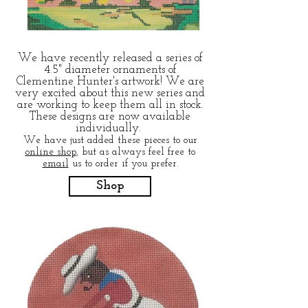
We have recently released a series of
4.5" diameter ornaments of
Clementine Hunter's artwork! We are
very excited about this new series and
are working to keep them all in stock.
These designs are now available
individually.
We have just added these pieces to our
online shop
, but as always feel free to
email
us to order if you prefer.
Shop