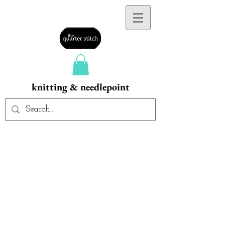
knitting & needlepoint