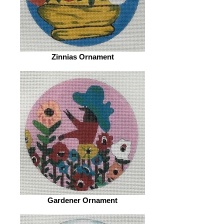
Zinnias Ornament
Gardener Ornament