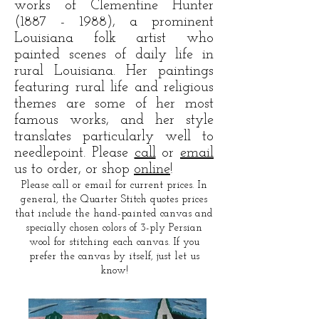
works of Clementine Hunter
(1887 - 1988)
, a prominent
Louisiana folk artist who
painted scenes of daily life in
rural Louisiana. Her paintings
featuring rural life and religious
themes are some of her most
famous works, and her style
translates particularly well to
needlepoint. Please
call
or
email
us to order, or shop
online
!
Please call or email for current prices. In
general, the Quarter Stitch quotes prices
that include the hand-painted canvas and
specially chosen colors of 3-ply Persian
wool for stitching each canvas. If you
prefer the canvas by itself, just let us
know!