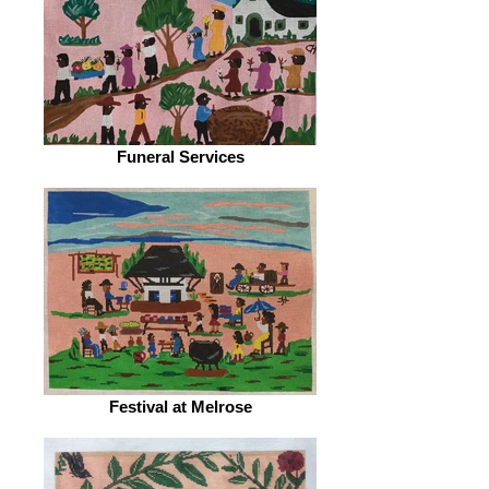
Funeral Services
Festival at Melrose