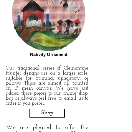
Nativity Ornament
Our traditional series of Clementine
Hunter designs are on a larger scale,
suitable for framing, upholstery, or
pillows. These are almost all painted
on 13 mesh canvas. We have just
added these pieces to our
online shop
,
but as always feel free to
email
us to
order if you prefer.
Shop
We are pleased to offer the