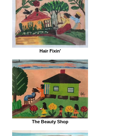
Hair Fixin'
The Beauty Shop