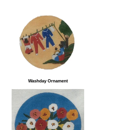
Washday Ornament