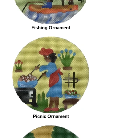
Fishing Ornament
Picnic Ornament