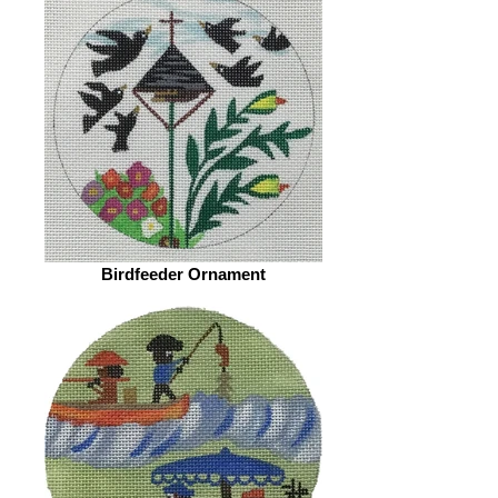
Birdfeeder Ornament