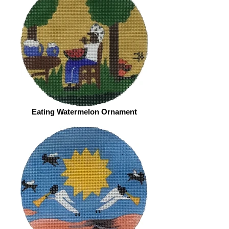
Eating Watermelon Ornament