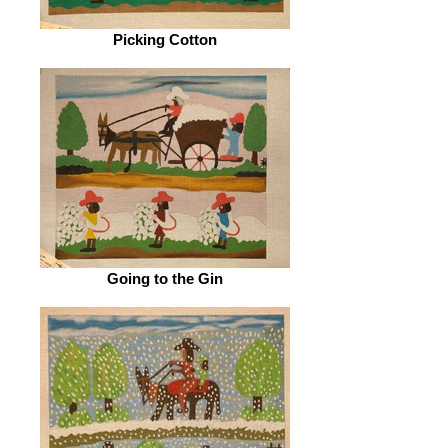
Picking Cotton
Going to the Gin