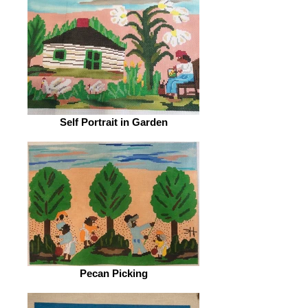
Self Portrait in Garden
Pecan Picking