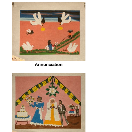
Annunciation