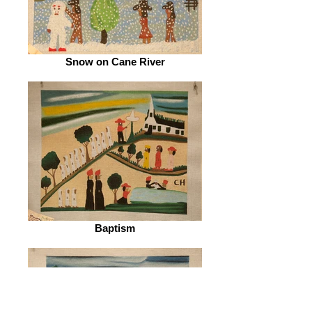
Snow on Cane River
Baptism