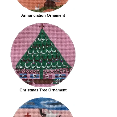
Annunciation Ornament
Christmas Tree Ornament