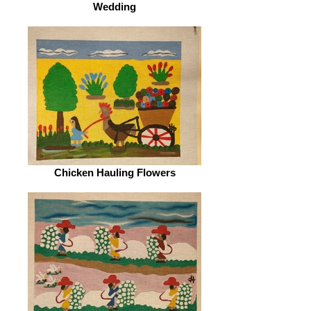
Wedding
Chicken Hauling Flowers