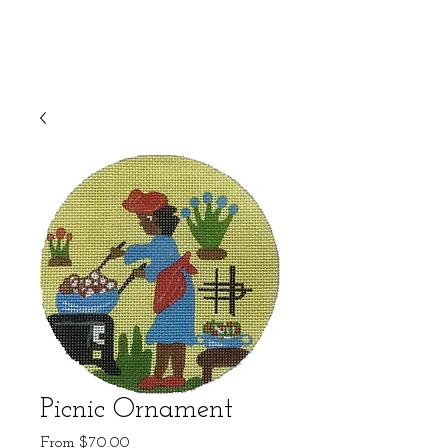
Picnic Ornament
Sale
From
$70.00