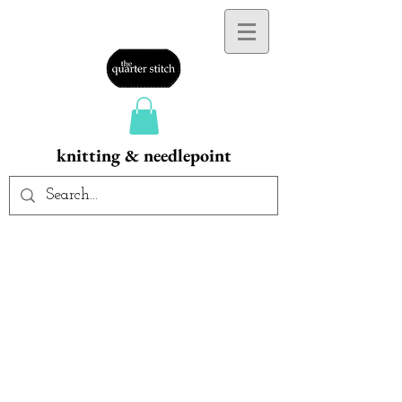
knitting & needlepoint