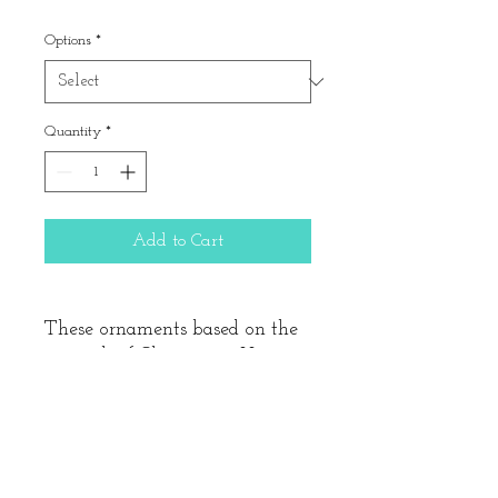
Price
Options
*
Quantity
*
Add to Cart
These ornaments based on the
artwork of Clementine Hunter
are 4.5" across and hand-
painted. This design is
available on either 18 or 13
mesh canvas. If you choose the
"kitted with wool" option, we