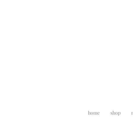
home
shop