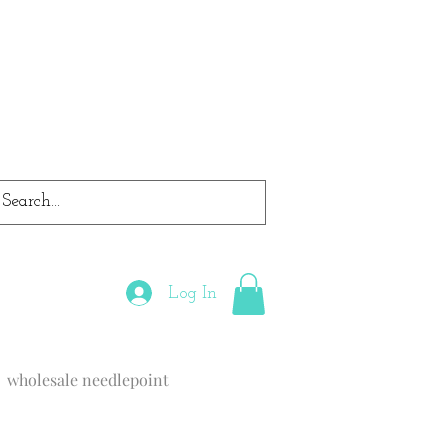
Log In
wholesale needlepoint