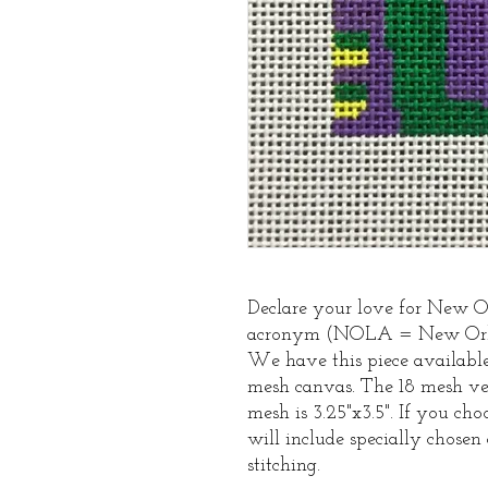
Declare your love for New Or
acronym (NOLA = New Orlea
We have this piece available 
mesh canvas. The 18 mesh ver
mesh is 3.25"x3.5". If you ch
will include specially chosen 
stitching.