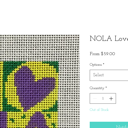
NOLA Love
Sale
From
$59.00
Price
Options
*
Select
Quantity
*
Out of Stock
Notif