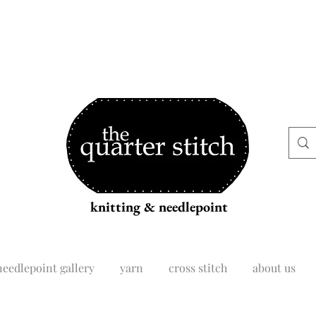
knitting & needlepoint
needlepoint gallery
yarn
cross stitch
about us