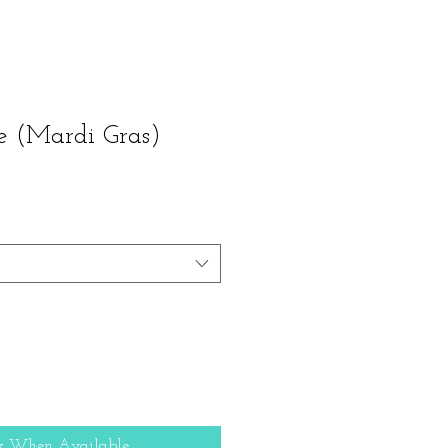
 (Mardi Gras)
y When Available