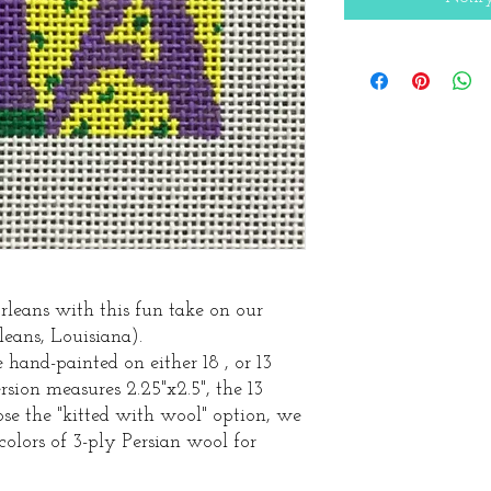
leans with this fun take on our
ns, Louisiana).
hand-painted on either 18 , or 13
sion measures 2.25"x2.5", the 13
oose the "kitted with wool" option, we
colors of 3-ply Persian wool for