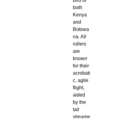
bird of
both
Kenya
and
Botswa
na. All
rollers
are
known
for their
acrobati
c, agile
flight,
aided
by the
tail
streame
rs that
they are