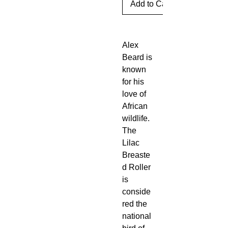
Add to Cart
Alex
Beard is
known
for his
love of
African
wildlife.
The
Lilac
Breaste
d Roller
is
conside
red the
national