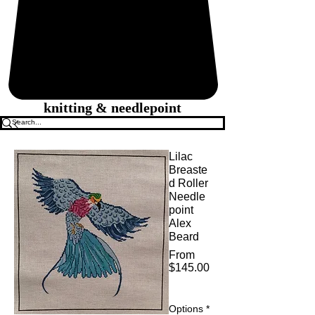
knitting & needlepoint
Lilac
Breaste
d Roller
Needle
point
Alex
Beard
From
$145.00
Sale
Price
Options
*