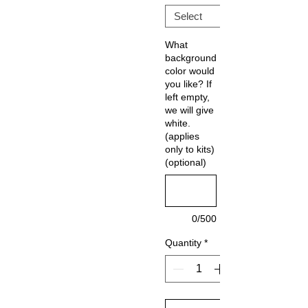
What
background
color would
you like? If
left empty,
we will give
white.
(applies
only to kits)
(optional)
0/500
Quantity
*