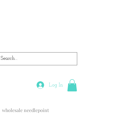
Log In
wholesale needlepoint