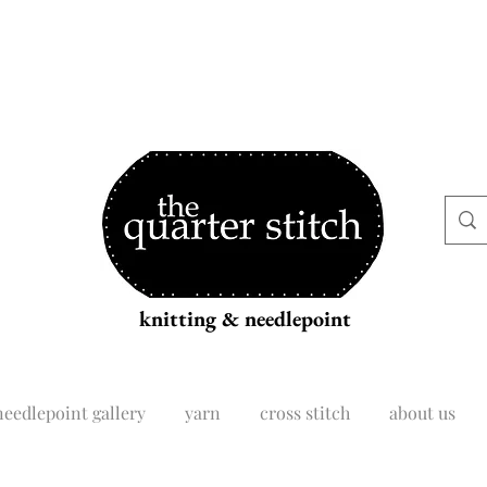
knitting & needlepoint
needlepoint gallery
yarn
cross stitch
about us