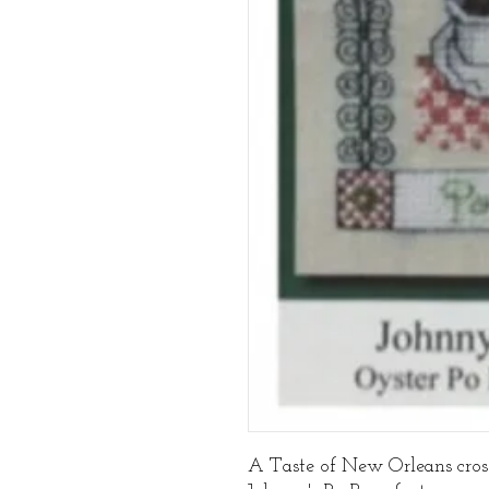
A Taste of New Orleans cross 