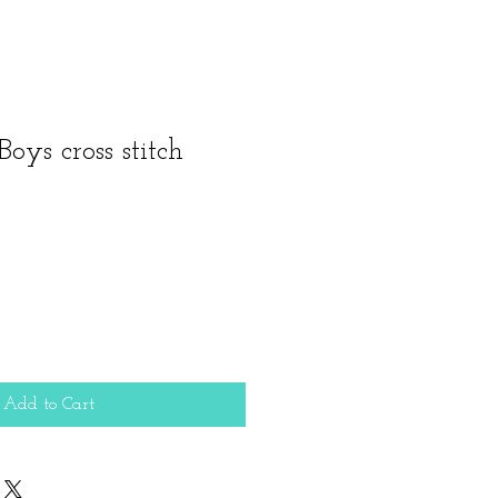
Boys cross stitch
Add to Cart