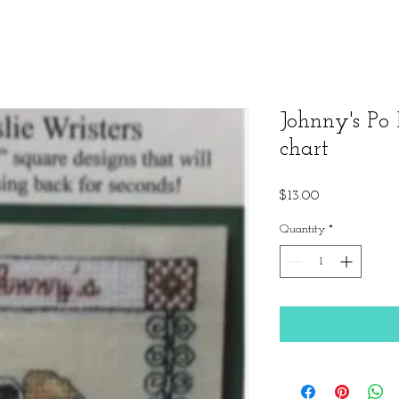
Johnny's Po 
chart
Price
$13.00
Quantity
*