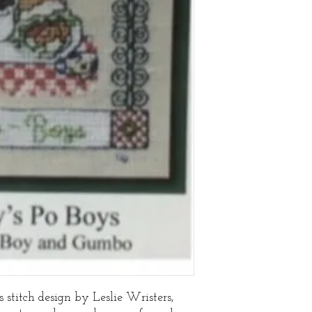
stitch design by Leslie Wristers,