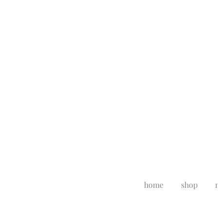
home
shop