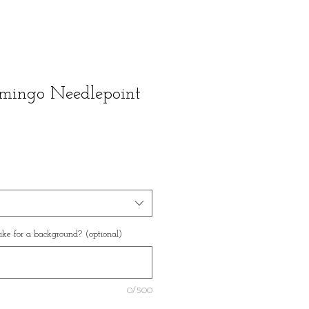
amingo Needlepoint
ke for a background? (optional)
0/500