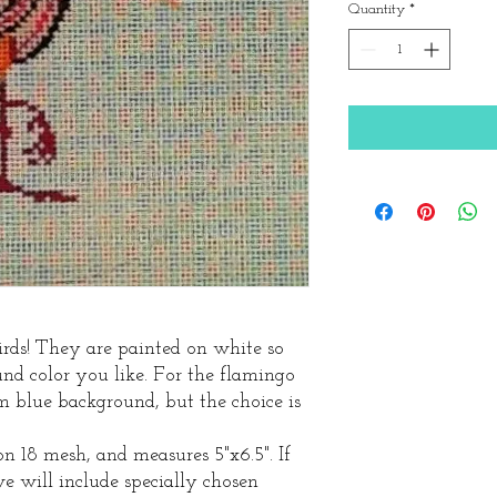
Quantity
*
irds! They are painted on white so
d color you like. For the flamingo
m blue background, but the choice is
n 18 mesh, and measures 5"x6.5". If
we will include specially chosen