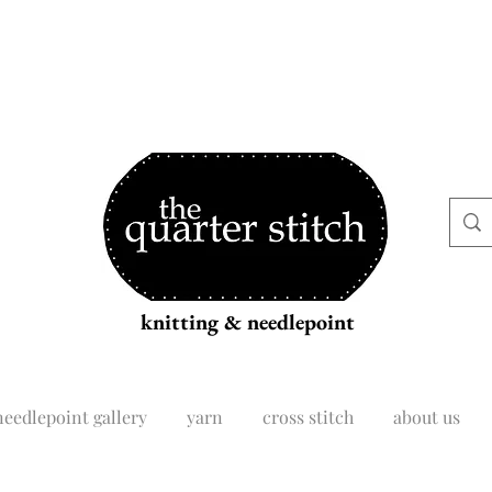
knitting & needlepoint
needlepoint gallery
yarn
cross stitch
about us