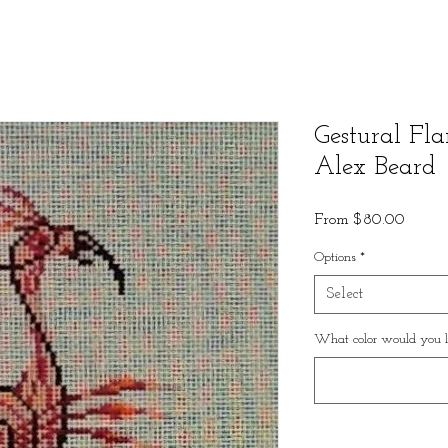
Gestural Fl
Alex Beard
Sale
From
$80.00
Price
Options
*
Select
What color would you li