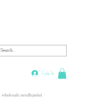
Log In
wholesale needlepoint