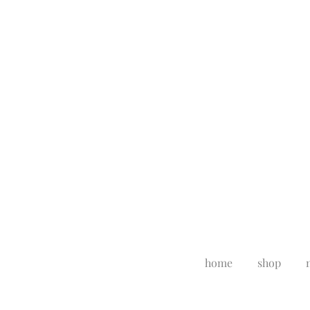
home
shop