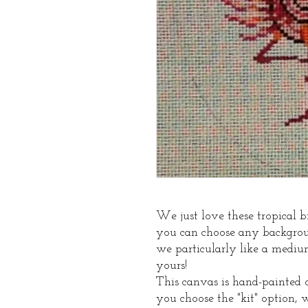
We just love these tropical b
you can choose any backgroun
we particularly like a mediu
yours!
This canvas is hand-painted o
you choose the "kit" option, 