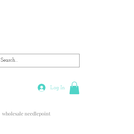
Log In
wholesale needlepoint