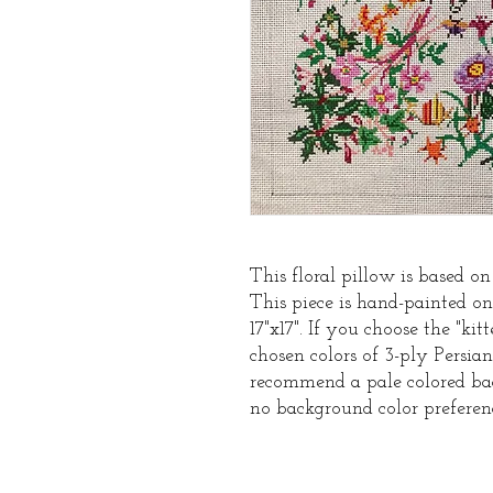
This floral pillow is based on
This piece is hand-painted o
17"x17". If you choose the "ki
chosen colors of 3-ply Persi
recommend a pale colored bac
no background color preferen