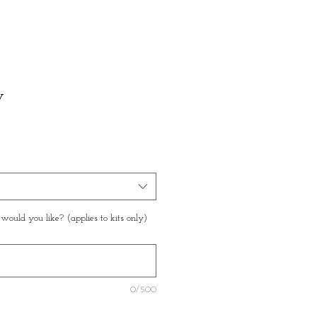
w
ould you like? (applies to kits only)
0/500