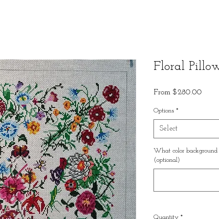
Floral Pillo
Sale
From
$280.00
Price
Options
*
Select
What color background w
(optional)
Quantity
*