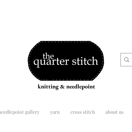
knitting & needlepoint
needlepoint gallery
yarn
cross stitch
about us