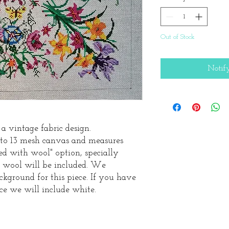
Out of Stock
Notif
 a vintage fabric design.
nto 13 mesh canvas and measures
tted with wool" option, specially
an wool will be included. We
kground for this piece. If you have
ce we will include white.