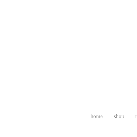
home
shop