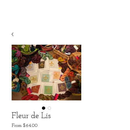
Fleur de Lis
Sale
From
$64.00