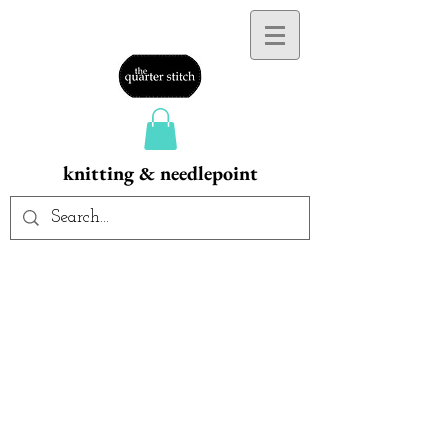
knitting & needlepoint