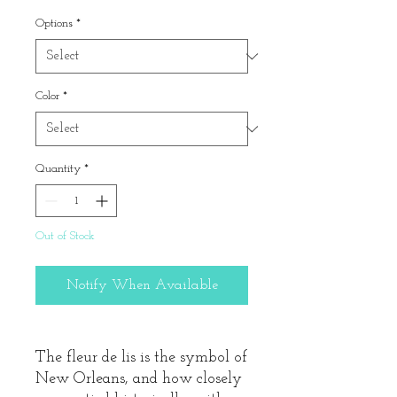
Price
Options
*
Color
*
Quantity
*
Out of Stock
Notify When Available
The fleur de lis is the symbol of
New Orleans, and how closely