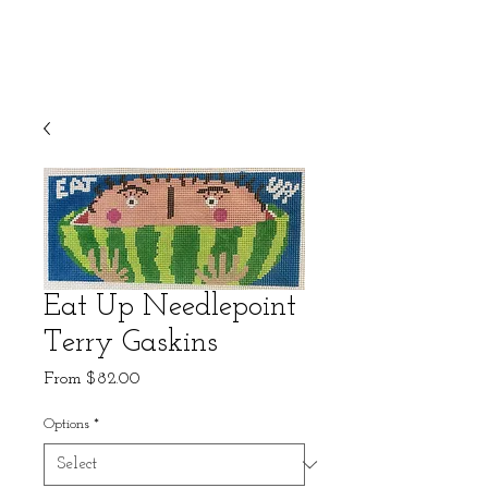
Eat Up Needlepoint
Terry Gaskins
Sale
From
$82.00
Price
Options
*