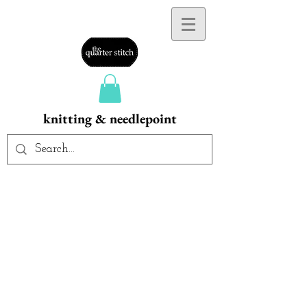
knitting & needlepoint