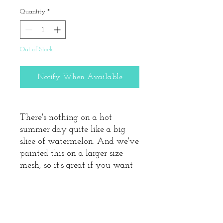
Quantity
*
Out of Stock
Notify When Available
There's nothing on a hot
summer day quite like a big
slice of watermelon. And we've
painted this on a larger size
mesh, so it's great if you want
to give your eyes a rest.
This piece is hand-painted on
10 mesh canvas and measures
11.5" x 5".