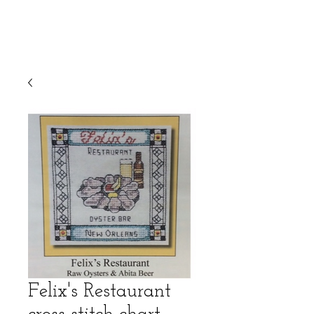
Felix's Restaurant