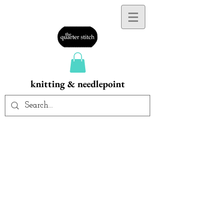
knitting & needlepoint