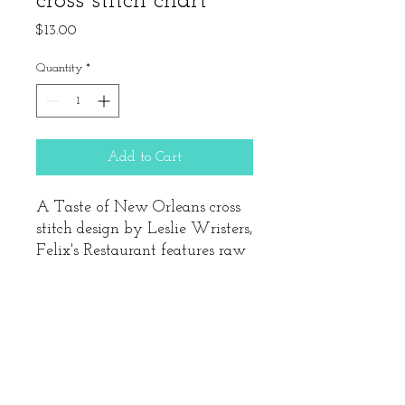
cross stitch chart
Price
$13.00
Quantity
*
Add to Cart
A Taste of New Orleans cross
stitch design by Leslie Wristers,
Felix's Restaurant features raw
oysters and Abita beer. When
stitched on 14ct fabric, this
design's finished size is 3 5/8"
square. Includes the cross stitch
chart and Mill Hill seed beads.
Does not include needle, fabric,
& DMC/Anchor floss.