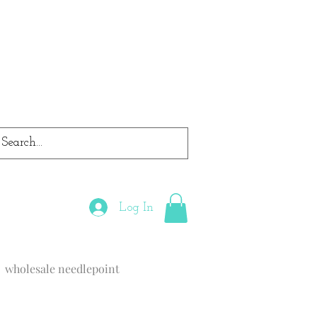
Log In
wholesale needlepoint