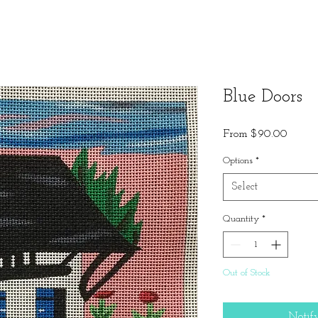
Blue Doors
Sale
From
$90.00
Price
Options
*
Select
Quantity
*
Out of Stock
Notif