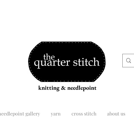
knitting & needlepoint
needlepoint gallery
yarn
cross stitch
about us