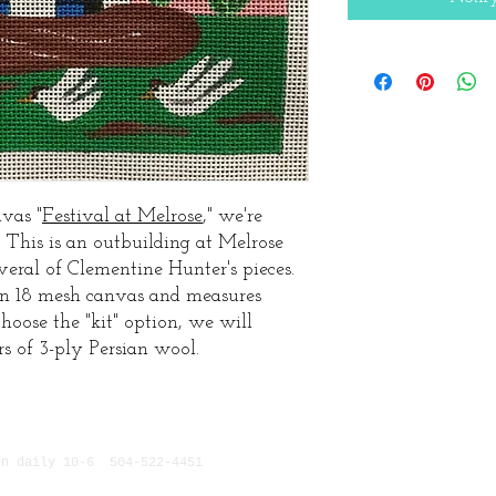
vas "
Festival at Melrose
," we're
. This is an outbuilding at Melrose
everal of Clementine Hunter's pieces.
on 18 mesh canvas and measures
hoose the "kit" option, we will
rs of 3-ply Persian wool.
n daily 10-6 504-522-4451
629 Chartres, New Orlean