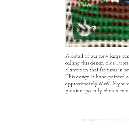
A detail of our new large can
calling this design Blue Doors
Plantation that features in s
This design is hand-painted 
approximately 6"x6". If you c
provide specially-chosen colo
the quarter stitch ope