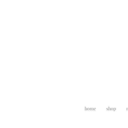
home
shop