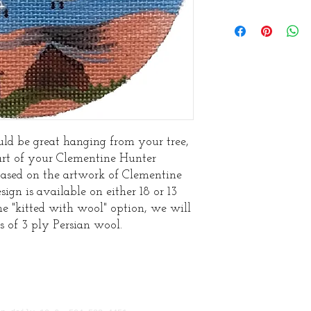
ld be great hanging from your tree,
art of your Clementine Hunter
based on the artwork of Clementine
sign is available on either 18 or 13
he "kitted with wool" option, we will
s of 3 ply Persian wool.