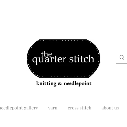
knitting & needlepoint
needlepoint gallery
yarn
cross stitch
about us