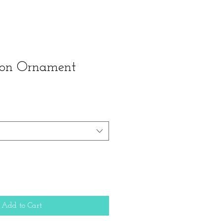
ion Ornament
Add to Cart