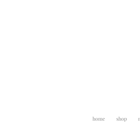
home
shop