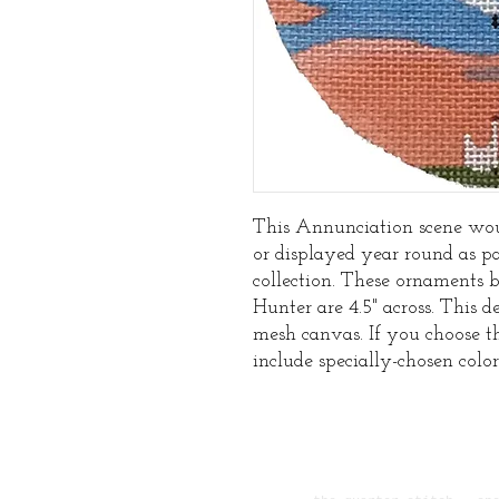
This Annunciation scene wou
or displayed year round as p
collection. These ornaments 
Hunter are 4.5" across. This de
mesh canvas. If you choose t
include specially-chosen color