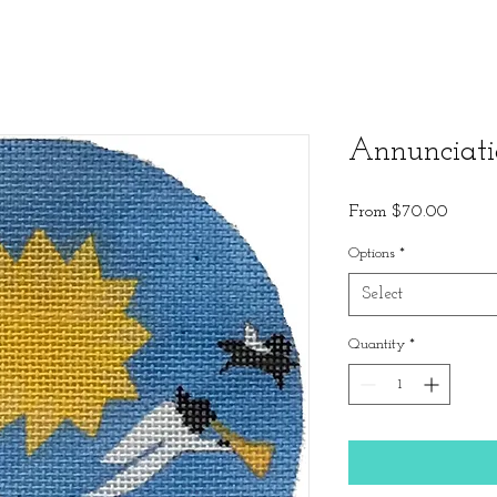
Annunciat
Sale
From
$70.00
Price
Options
*
Select
Quantity
*