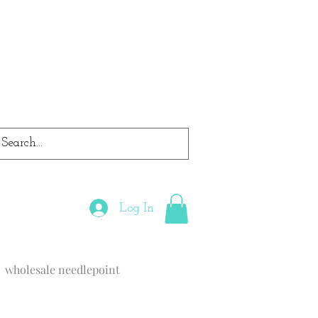
Log In
wholesale needlepoint