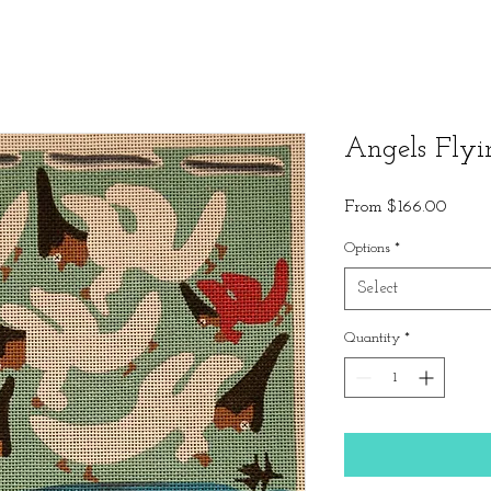
Angels Flyi
Sale
From
$166.00
Price
Options
*
Select
Quantity
*