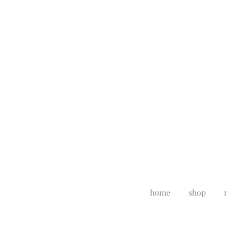
home
shop