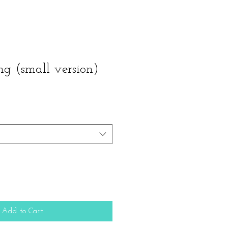
ng (small version)
Add to Cart