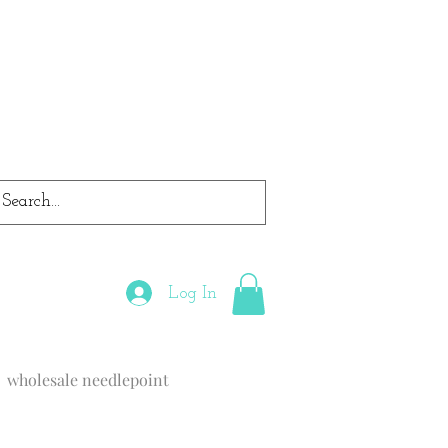
Log In
wholesale needlepoint