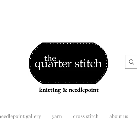
knitting & needlepoint
needlepoint gallery
yarn
cross stitch
about us